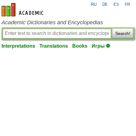
RU
DE
ES
FR
en-academic.com
Academic Dictionaries and Encyclopedias
Search!
Interpretations
Translations
Books
Игры ⚽