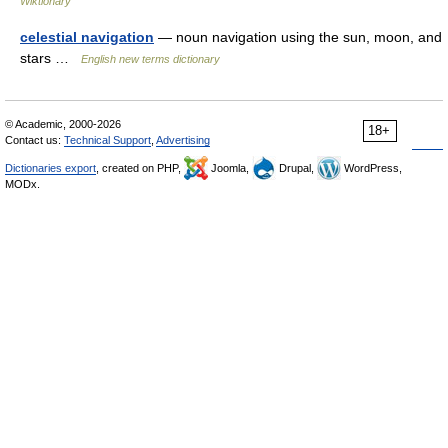
Wiktionary
celestial navigation
— noun navigation using the sun, moon, and
stars …
English new terms dictionary
© Academic, 2000-2026
18+
Contact us:
Technical Support
,
Advertising
Dictionaries export
, created on PHP,
Joomla,
Drupal,
WordPress,
MODx.