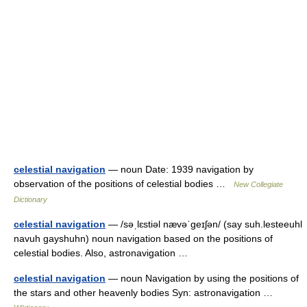
celestial navigation
— noun Date: 1939 navigation by
observation of the positions of celestial bodies …
New Collegiate
Dictionary
celestial navigation
— /səˌlɛstiəl nævəˈgeɪʃən/ (say suh.lesteeuhl
navuh gayshuhn) noun navigation based on the positions of
celestial bodies. Also, astronavigation …
celestial navigation
— noun Navigation by using the positions of
the stars and other heavenly bodies Syn: astronavigation …