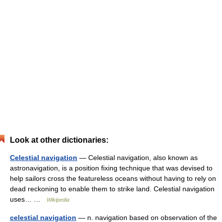
Look at other dictionaries:
Celestial navigation
— Celestial navigation, also known as
astronavigation, is a position fixing technique that was devised to
help sailors cross the featureless oceans without having to rely on
dead reckoning to enable them to strike land. Celestial navigation
uses… …
Wikipedia
celestial navigation
— n. navigation based on observation of the