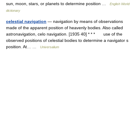
sun, moon, stars, or planets to determine position …
English World
dictionary
celestial navigation
— navigation by means of observations
made of the apparent position of heavenly bodies. Also called
astronavigation, celo navigation. [1935 40] * * * use of the
observed positions of celestial bodies to determine a navigator s
position. At… …
Universalium