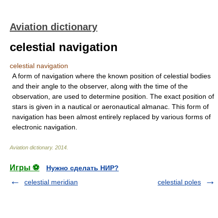
Aviation dictionary
celestial navigation
celestial navigation
A form of navigation where the known position of celestial bodies
and their angle to the observer, along with the time of the
observation, are used to determine position. The exact position of
stars is given in a nautical or aeronautical almanac. This form of
navigation has been almost entirely replaced by various forms of
electronic navigation.
Aviation dictionary
.
2014
.
Игры ⚽
Нужно сделать НИР?
celestial meridian
celestial poles