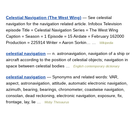
Celestial Navigation (The West Wing)
— See celestial
navigation for the navigation related article. Infobox Television
episode Title = Celestial Navigation Series = The West Wing
Caption = Season = 1 Episode = 15 Airdate = February 162000
Production = 225914 Writer = Aaron Sorkin… …
Wikipedia
celestial navigation
— n. astronavigation, navigation of a ship or
aircraft according to the position of celestial objects; navigation in
space between celestial bodies …
English contemporary dictionary
celestial navigation
— Synonyms and related words: VAR,
aspect, astronavigation, attitude, automatic electronic navigation,
azimuth, bearing, bearings, chronometer, coastwise navigation,
consolan, dead reckoning, electronic navigation, exposure, fix,
frontage, lay, lie …
Moby Thesaurus